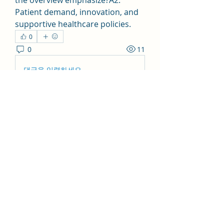
the overview emphasize?A2: 
Patient demand, innovation, and 
supportive healthcare policies.
0
0
11
댓글을 입력하세요.
About
Welcome to the group! You can
connect with other members, ge
...
Read more
Members
Collins Flore
Follow
Collins Flore
shabazsayyed777
Follow
shabazsayyed777