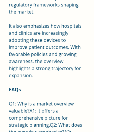
regulatory frameworks shaping 
the market.
It also emphasizes how hospitals 
and clinics are increasingly 
adopting these devices to 
improve patient outcomes. With 
favorable policies and growing 
awareness, the overview 
highlights a strong trajectory for 
expansion.
FAQs
Q1: Why is a market overview 
valuable?A1: It offers a 
comprehensive picture for 
strategic planning.Q2: What does 