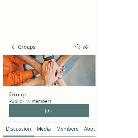
Ophelia Salon
Groups
Group
Public
·
15 members
Join
Discussion
Media
Members
About