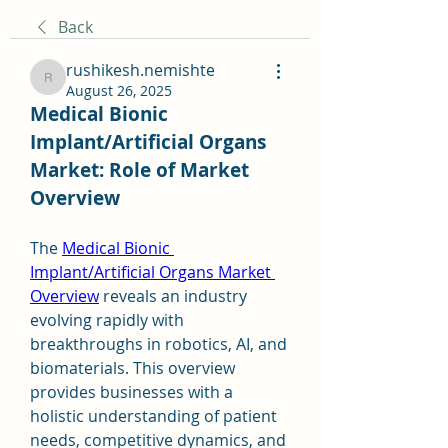
Back
rushikesh.nemishte
rushikesh.nemishte
August 26, 2025
Medical Bionic 
Implant/Artificial Organs 
Market: Role of Market 
Overview
The 
Medical Bionic 
Implant/Artificial Organs Market 
Overview
 reveals an industry 
evolving rapidly with 
breakthroughs in robotics, AI, and 
biomaterials. This overview 
provides businesses with a 
holistic understanding of patient 
needs, competitive dynamics, and 