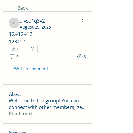
Back
divso1q3v2
divso1q3v2
August 29, 2025
12412412
123412
0
0
8
Write a comment...
About
Welcome to the group! You can
connect with other members, ge
...
Read more
Members