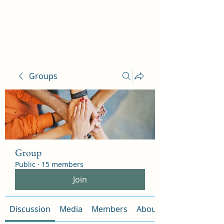
Ophelia Salon
Groups
Group
Public
·
15 members
Join
Discussion
Media
Members
About