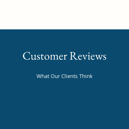
Home
About
Our Team
Con
Customer Reviews
What Our Clients Think