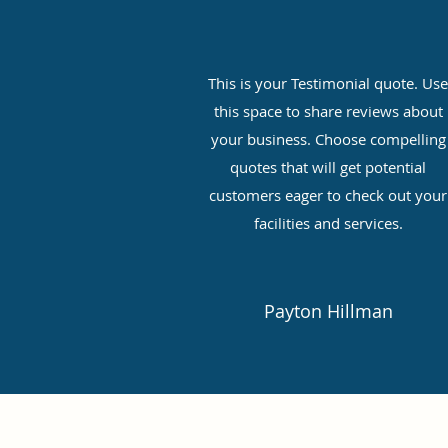
This is your Testimonial quote. Us
this space to share reviews about
your business. Choose compelling
quotes that will get potential
customers eager to check out your
facilities and services.
Payton Hillman