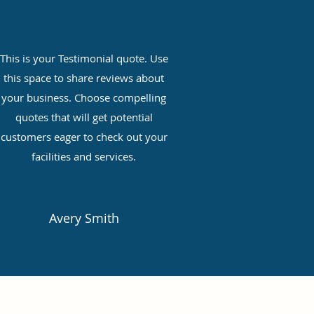
This is your Testimonial quote. Use
this space to share reviews about
your business. Choose compelling
quotes that will get potential
customers eager to check out your
facilities and services.
Avery Smith