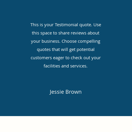
e
This is your Testimonial quote. Use
this space to share reviews about
your business. Choose compelling
quotes that will get potential
customers eager to check out your
facilities and services.
Jessie Brown